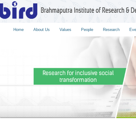
Home
About Us
Values
People
Research
Eve