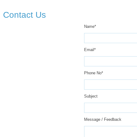
Contact Us
Name*
Email*
Phone No*
Subject
Message / Feedback