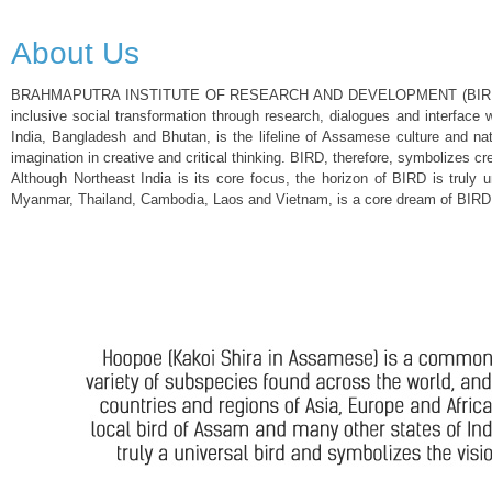
About Us
BRAHMAPUTRA INSTITUTE OF RESEARCH AND DEVELOPMENT (BIRD), a public c
inclusive social transformation through research, dialogues and interface 
India, Bangladesh and Bhutan, is the lifeline of Assamese culture and n
imagination in creative and critical thinking. BIRD, therefore, symbolizes cre
Although Northeast India is its core focus, the horizon of BIRD is truly 
Myanmar, Thailand, Cambodia, Laos and Vietnam, is a core dream of BIRD