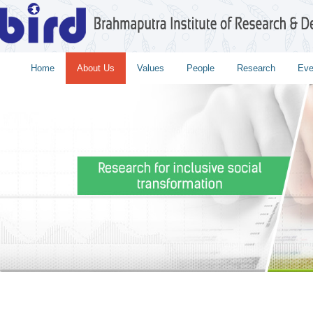
Home
About Us
Values
People
Research
Eve